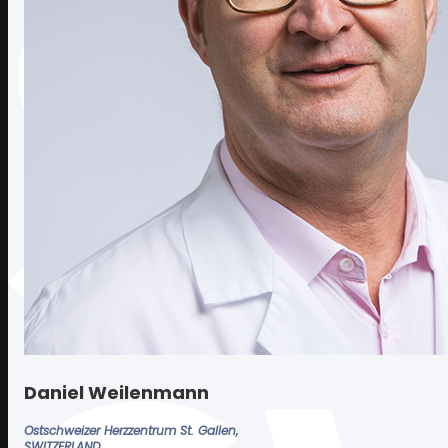
REPLAY 2025
REPLAY 2024
OTHER EDITIONS
Photos
2025 EDITION
Contact
Daniel Weilenmann
Ostschweizer Herzzentrum St. Gallen,
SWITZERLAND