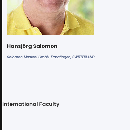
Hansjörg Salomon
Salomon Medical GmbH, Ermatingen, SWITZERLAND
International Faculty