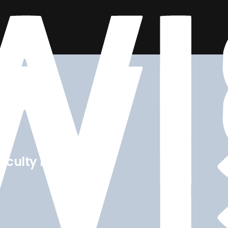
 faculty members