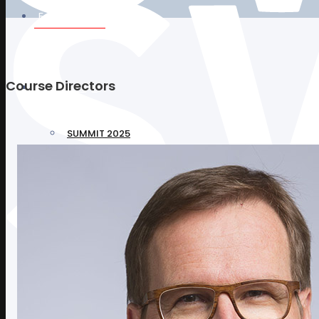
Faculty 2025
Course Directors
Programs
SUMMIT 2025
CHIPSTAR COURSE 2025
NURSE & TECHNICIAN COURSE 2025
Sponsors
Replay