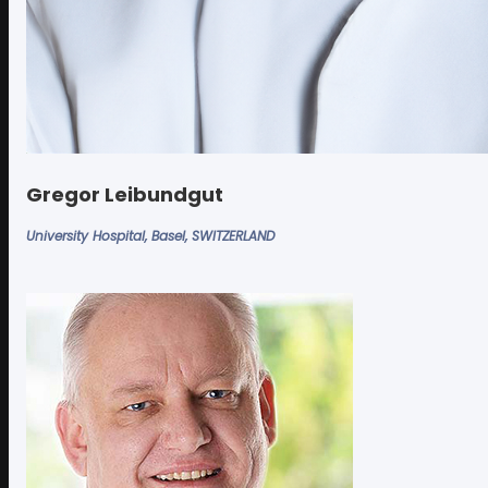
Gregor Leibundgut
University Hospital, Basel, SWITZERLAND